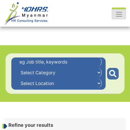
Refine your results