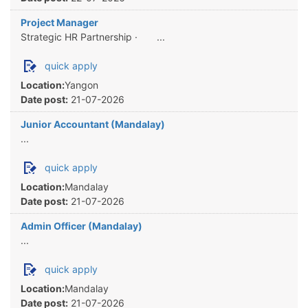
Project Manager
Strategic HR Partnership · ...
quick apply
Location:
Yangon
Date post:
21-07-2026
Junior Accountant (Mandalay)
...
quick apply
Location:
Mandalay
Date post:
21-07-2026
Admin Officer (Mandalay)
...
quick apply
Location:
Mandalay
Date post:
21-07-2026