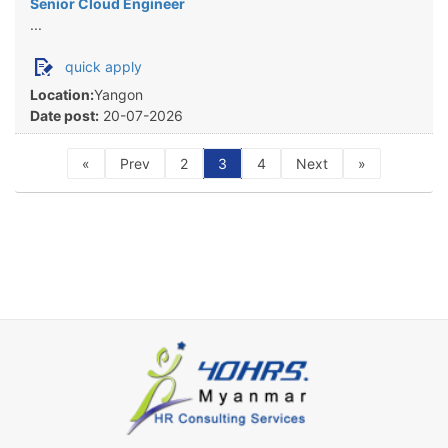
Senior Cloud Engineer
...
quick apply
Location:
Yangon
Date post:
20-07-2026
«
Prev
2
3
4
Next
»