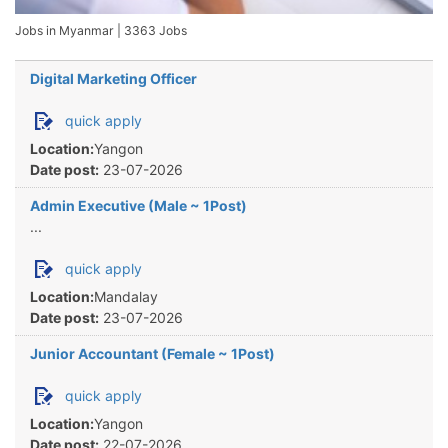
Jobs in Myanmar
|
3363 Jobs
Digital Marketing Officer
quick apply
Location:
Yangon
Date post:
23-07-2026
Admin Executive (Male ~ 1Post)
...
quick apply
Location:
Mandalay
Date post:
23-07-2026
Junior Accountant (Female ~ 1Post)
quick apply
Location:
Yangon
Date post:
22-07-2026