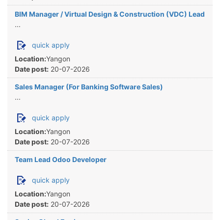
BIM Manager / Virtual Design & Construction (VDC) Lead
...
quick apply
Location:
Yangon
Date post:
20-07-2026
Sales Manager (For Banking Software Sales)
...
quick apply
Location:
Yangon
Date post:
20-07-2026
Team Lead Odoo Developer
quick apply
Location:
Yangon
Date post:
20-07-2026