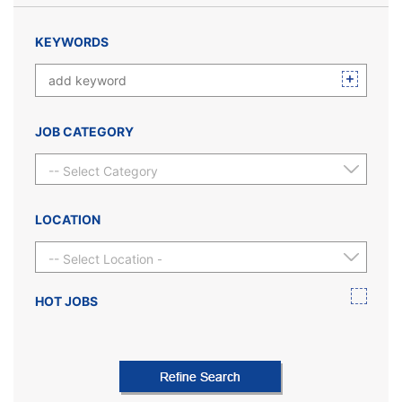
KEYWORDS
JOB CATEGORY
-- Select Category --
LOCATION
-- Select Location --
HOT JOBS