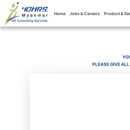
Home
Jobs & Careers
Product & Se
YO
PLEASE GIVE ALL