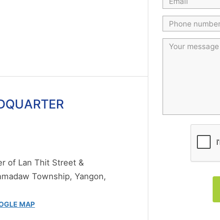
DQUARTER
 of Lan Thit Street &
anmadaw Township, Yangon,
OGLE MAP