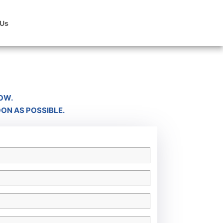
 Us
OW.
OON AS POSSIBLE.