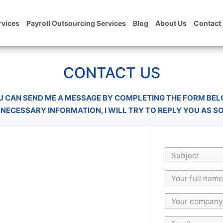
rvices
Payroll Outsourcing Services
Blog
About Us
Contact
CONTACT US
U CAN SEND ME A MESSAGE BY COMPLETING THE FORM BEL
 NECESSARY INFORMATION, I WILL TRY TO REPLY YOU AS S