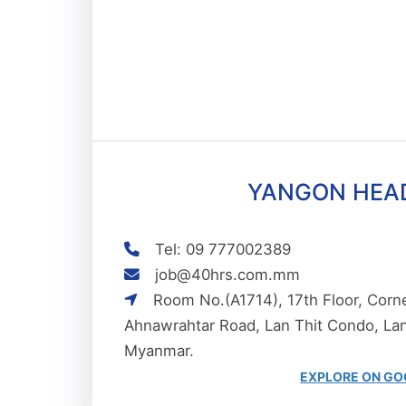
YANGON HEA
Tel: 09 777002389
job@40hrs.com.mm
Room No.(A1714), 17th Floor, Corner
Ahnawrahtar Road, Lan Thit Condo, L
Myanmar.
EXPLORE ON GO