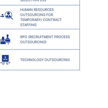
HUMAN RESOURCES
OUTSOURCING FOR
TEMPORARY/ CONTRACT
STAFFING
RPO (RECRUITMENT PROCESS
OUTSOURCING)
TECHNOLOGY OUTSOURCING