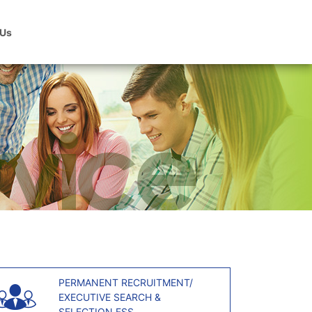
 Us
PERMANENT RECRUITMENT/
EXECUTIVE SEARCH &
SELECTION ESS