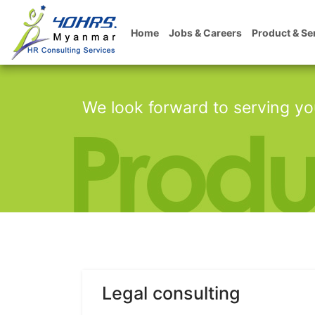
Home
Jobs & Careers
Product & Se
We look forward to serving yo
Legal consulting