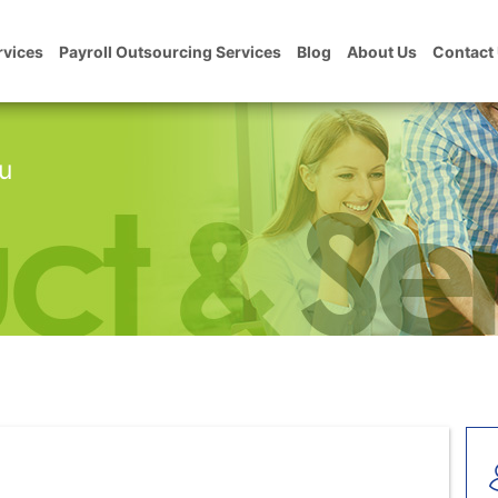
rvices
Payroll Outsourcing Services
Blog
About Us
Contact
u