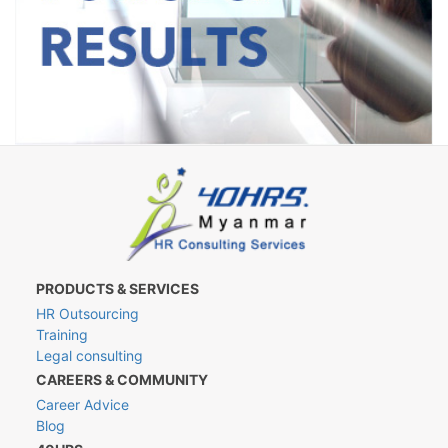
PRODUCTS & SERVICES
HR Outsourcing
Training
Legal consulting
CAREERS & COMMUNITY
Career Advice
Blog