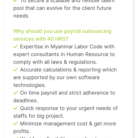
To secure a scalable and flexible talent
pool that can evolve for the client future
needs
Why should you use payroll outsourcing
services with 40 HRS?
Expertise in Myanmar Labor Code with
expert consultants in Human Resource to
comply with all laws & regulations.
Accurate calculations & reporting which
are supported by our own software
technologies.
On time payroll and strict adherence to
deadlines.
Quick response to your urgent needs of
staffs for big project.
Minimize management cost & get more
profits.