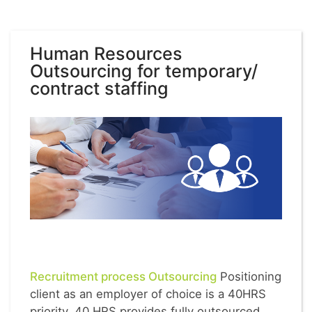
Human Resources
Outsourcing for temporary/
contract staffing
Recruitment process Outsourcing
Positioning
client as an employer of choice is a 40HRS
priority. 40 HRS provides fully outsourced