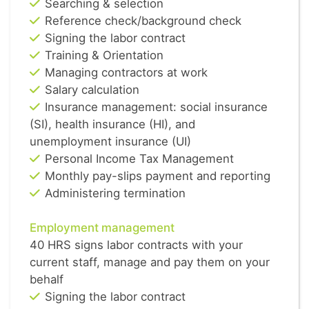
Searching & selection
Reference check/background check
Signing the labor contract
Training & Orientation
Managing contractors at work
Salary calculation
Insurance management: social insurance
(SI), health insurance (HI), and
unemployment insurance (UI)
Personal Income Tax Management
Monthly pay-slips payment and reporting
Administering termination
Employment management
40 HRS signs labor contracts with your
current staff, manage and pay them on your
behalf
Signing the labor contract