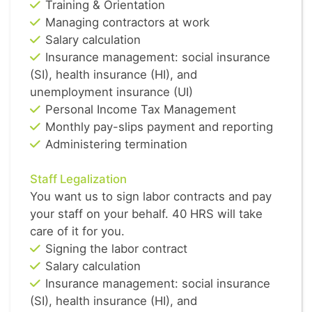
Training & Orientation
Managing contractors at work
Salary calculation
Insurance management: social insurance
(SI), health insurance (HI), and
unemployment insurance (UI)
Personal Income Tax Management
Monthly pay-slips payment and reporting
Administering termination
Staff Legalization
You want us to sign labor contracts and pay
your staff on your behalf. 40 HRS will take
care of it for you.
Signing the labor contract
Salary calculation
Insurance management: social insurance
(SI), health insurance (HI), and