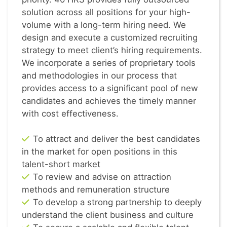
solution across all positions for your high-
volume with a long-term hiring need. We
design and execute a customized recruiting
strategy to meet client’s hiring requirements.
We incorporate a series of proprietary tools
and methodologies in our process that
provides access to a significant pool of new
candidates and achieves the timely manner
with cost effectiveness.
To attract and deliver the best candidates
in the market for open positions in this
talent-short market
To review and advise on attraction
methods and remuneration structure
To develop a strong partnership to deeply
understand the client business and culture