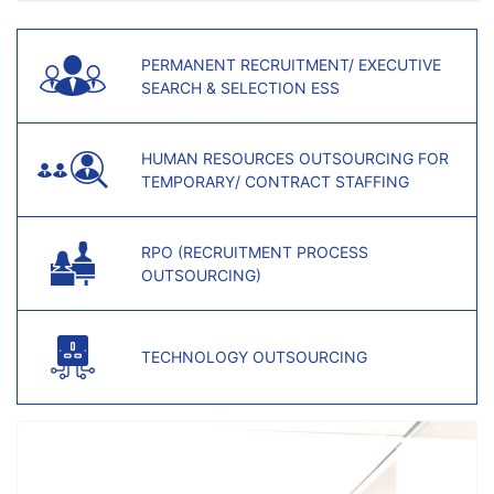
PERMANENT RECRUITMENT/ EXECUTIVE
SEARCH & SELECTION ESS
HUMAN RESOURCES OUTSOURCING FOR
TEMPORARY/ CONTRACT STAFFING
RPO (RECRUITMENT PROCESS
OUTSOURCING)
TECHNOLOGY OUTSOURCING