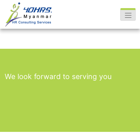
We look forward to serving you