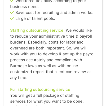
Workforce flexibility according to your
business need.
Save cost for recruiting and admin works.
Large of talent pools.
Staffing outsourcing service:
We would like
to reduce your administrative time & payroll
burdens. Especially, costs for labor and
overhead are both important. So, we will
work with you to develop & set up the payroll
process accurately and compliant with
Burmese laws as well as with online
customized report that client can review at
any time.
Full staffing outsourcing service
You will get a full package of staffing
services for what you want to be done.