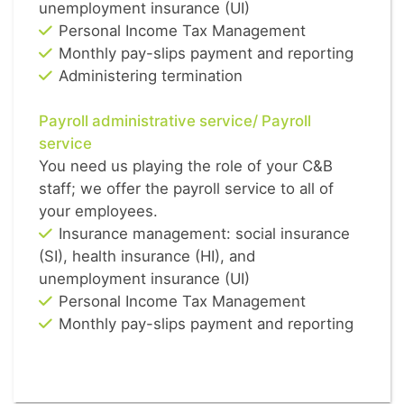
unemployment insurance (UI)
Personal Income Tax Management
Monthly pay-slips payment and reporting
Administering termination
Payroll administrative service/ Payroll
service
You need us playing the role of your C&B
staff; we offer the payroll service to all of
your employees.
Insurance management: social insurance
(SI), health insurance (HI), and
unemployment insurance (UI)
Personal Income Tax Management
Monthly pay-slips payment and reporting