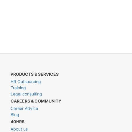
PRODUCTS & SERVICES
HR Outsourcing
Training
Legal consulting
CAREERS & COMMUNITY
Career Advice
Blog
40HRS
About us