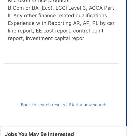
Microsoft Office products.
B.Com or BA (Eco), LCCI Level 3, ACCA Part
II. Any other finance related qualifications.
Experience with Reporting AR, AP, PL by car
line report, EE cost report, control point
report, Investment capital repor
Back to search results
|
Start a new search
Jobs You May Be Interested