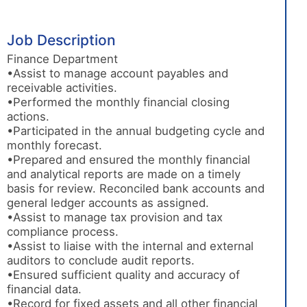
Job Description
Finance Department
•Assist to manage account payables and
receivable activities.
•Performed the monthly financial closing
actions.
•Participated in the annual budgeting cycle and
monthly forecast.
•Prepared and ensured the monthly financial
and analytical reports are made on a timely
basis for review. Reconciled bank accounts and
general ledger accounts as assigned.
•Assist to manage tax provision and tax
compliance process.
•Assist to liaise with the internal and external
auditors to conclude audit reports.
•Ensured sufficient quality and accuracy of
financial data.
•Record for fixed assets and all other financial