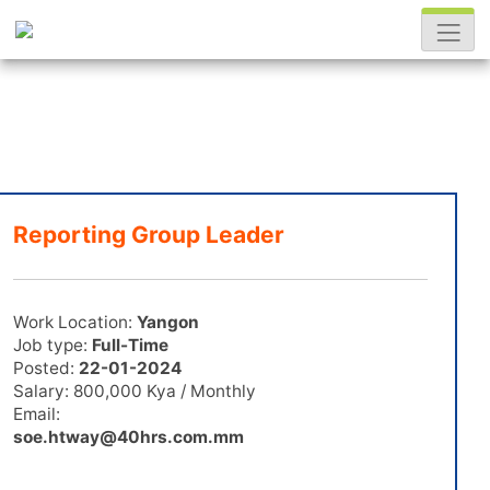
Reporting Group Leader
Work Location:
Yangon
Job type:
Full-Time
Posted:
22-01-2024
Salary: 800,000 Kya / Monthly
Email:
soe.htway@40hrs.com.mm