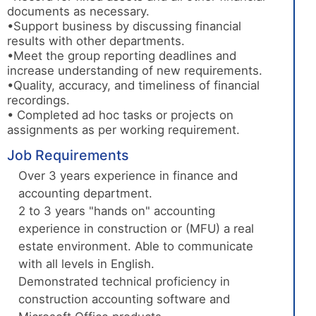
documents as necessary.
•Support business by discussing financial
results with other departments.
•Meet the group reporting deadlines and
increase understanding of new requirements.
•Quality, accuracy, and timeliness of financial
recordings.
• Completed ad hoc tasks or projects on
assignments as per working requirement.
Job Requirements
Over 3 years experience in finance and
accounting department.
2 to 3 years "hands on" accounting
experience in construction or (MFU) a real
estate environment. Able to communicate
with all levels in English.
Demonstrated technical proficiency in
construction accounting software and