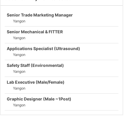
Senior Trade Marketing Manager
Yangon
Senior Mechanical & FITTER
Yangon
Applications Specialist (Ultrasound)
Yangon
Safety Staff (Environmental)
Yangon
Lab Executive (Male/Female)
Yangon
Graphic Designer (Male ~1Post)
Yangon