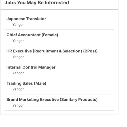
Jobs You May Be Interested
Japanese Translator
Yangon
Chief Accountant (Female)
Yangon
HR Executive (Recruitment & Selection) (2Post)
Yangon
Internal Control Manager
Yangon
Trading Sales (Male)
Yangon
Brand Marketing Executive (Sanitary Products)
Yangon