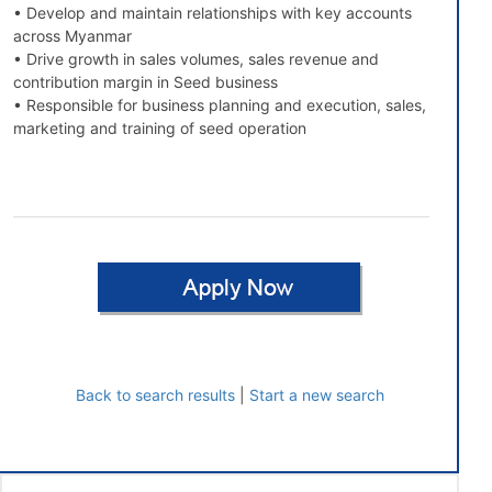
• Develop and maintain relationships with key accounts
across Myanmar
• Drive growth in sales volumes, sales revenue and
contribution margin in Seed business
• Responsible for business planning and execution, sales,
marketing and training of seed operation
Back to search results
|
Start a new search