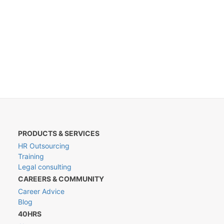
PRODUCTS & SERVICES
HR Outsourcing
Training
Legal consulting
CAREERS & COMMUNITY
Career Advice
Blog
40HRS