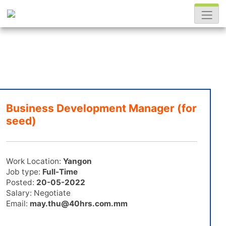
Business Development Manager (for
seed)
Work Location:
Yangon
Job type:
Full-Time
Posted:
20-05-2022
Salary: Negotiate
Email:
may.thu@40hrs.com.mm