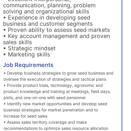
communication, planning, problem
solving and organizational skills
• Experience in developing seed
business and customer segments
• Proven ability to assess seed markets
• Key account management and proven
sales skills
• Strategic mindset
• Marketing skills
Job Requirements
• Develop business strategies to grow seed business and
oversee the execution of strategies and tactical plans
• Provide product trials, technology, agronomic and
product knowledge and training at meetings, field days,
plots, and one-on-one with seed personnel
• Identify new market opportunities and develop seed
business strategies for market penetration and to
increase for seed sales
• Assess sales territory coverage and make
recommendations to optimize sales resource allocation