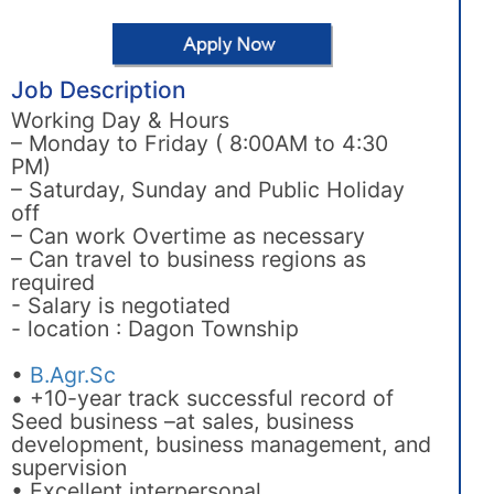
Job Description
Working Day & Hours
– Monday to Friday ( 8:00AM to 4:30
PM)
– Saturday, Sunday and Public Holiday
off
– Can work Overtime as necessary
– Can travel to business regions as
required
- Salary is negotiated
- location : Dagon Township
•
B.Agr.Sc
• +10-year track successful record of
Seed business –at sales, business
development, business management, and
supervision
• Excellent interpersonal,